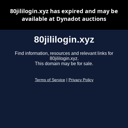
80jililogin.xyz has expired and may be
available at Dynadot auctions
80jililogin.xyz
Find information, resources and relevant links for
80jililogin.xyz.
This domain may be for sale.
Terms of Service
|
Privacy Policy